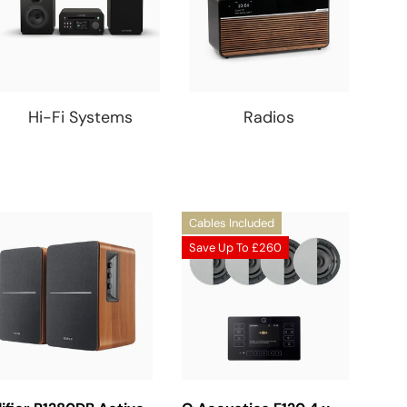
Hi-Fi Systems
Radios
Cables Included
Save Up To
£260
Choose Options
Choose Options