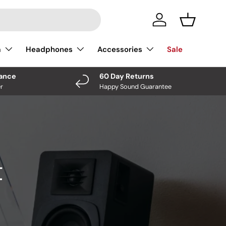
Log In
Basket
a
Headphones
Accessories
Sale
nance
60 Day Returns
r
Happy Sound Guarantee
t