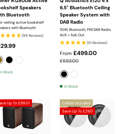
ifier R1280DB Active
Q Acoustics E120 4 x
ookshelf Speakers
6.5" Bluetooth Ceiling
th Bluetooth
Speaker System with
DAB Radio
t-selling active bookshelf
eakers with Bluetooth
50W, Bluetooth, FM/DAB Radio,
AUX + Sub Out
(99 Reviews)
(10 Reviews)
egular price
129.99
Sale price
£499.00
From
Regular price
£593.00
Wood
Black
White
In Stock
Black
White
In Stock
ave Up To
£99.01
Cables Included
Save Up To
£260