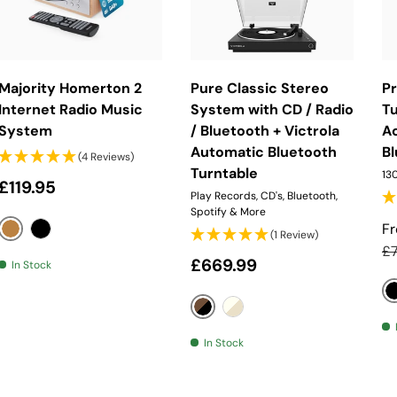
Choose Options
Choose Options
Majority Homerton 2
Pure Classic Stereo
P
Internet Radio Music
System with CD / Radio
Tu
System
/ Bluetooth + Victrola
A
Automatic Bluetooth
B
(4 Reviews)
Turntable
130
Regular price
£119.95
Play Records, CD's, Bluetooth,
Spotify & More
S
F
(1 Review)
Oak
Black
Re
£
Regular price
£669.99
In Stock
Coffee Black / Walnut
Cotton White / Oak
In Stock