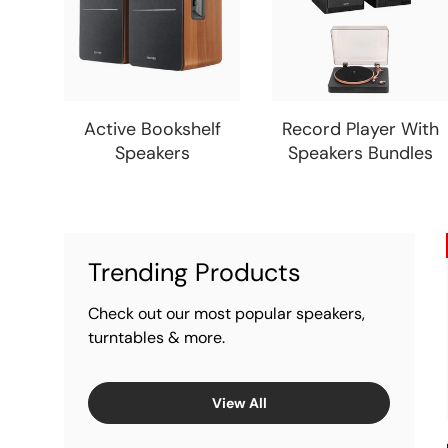
Active Bookshelf
Record Player With
Speakers
Speakers Bundles
Trending Products
Check out our most popular speakers,
turntables & more.
View All