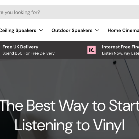
Ceiling Speakers
Outdoor Speakers
Home Cinem
Free UK Delivery
Interest Free Fi
Spend £50 For Free Delivery
Listen Now, Pay Late
The Best Way to Star
Listening to Vinyl