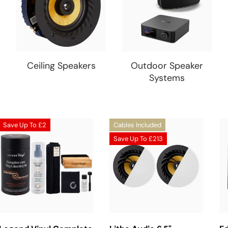
Ceiling Speakers
Outdoor Speaker
Systems
Save Up To
£2
Cables Included
Save Up To
£213
Add To Basket
Choose Options