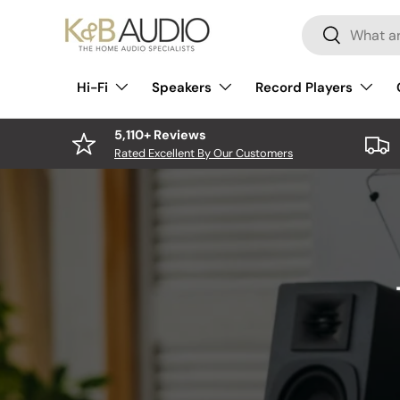
Search
Skip to content
Search
Hi-Fi
Speakers
Record Players
5,110+ Reviews
Rated Excellent By Our Customers