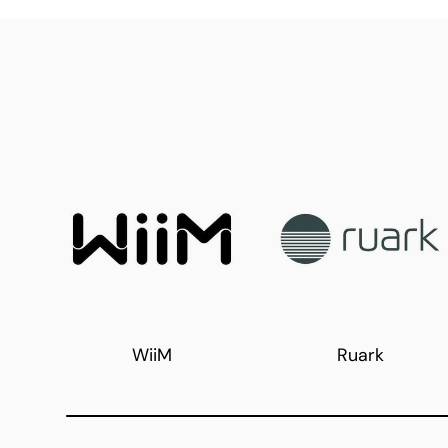
WiiM
Ruark