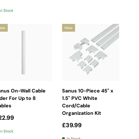
In Stock
ew
New
Add To Basket
Add To Basket
anus On-Wall Cable
Sanus 10-Piece 45" x
der For Up to 8
1.5" PVC White
ables
Cord/Cable
Organization Kit
egular price
22.99
Regular price
£39.99
In Stock
In Stock