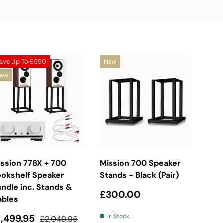
ave Up To
£550
New
ew
Choose Options
Add To Basket
ssion 778X + 700
Mission 700 Speaker
ookshelf Speaker
Stands - Black (Pair)
ndle inc. Stands &
Regular price
£300.00
ables
ale price
Regular price
1,499.95
In Stock
£2,049.95