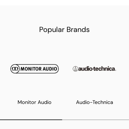
Popular Brands
Monitor Audio
Audio-Technica