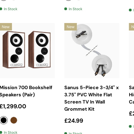
Black
Black
White
White
In Stock
In Stock
New
New
N
Choose Options
Add To Basket
Mission 700 Bookshelf
Sanus 5-Piece 3-3/4" x
S
Speakers (Pair)
3.75" PVC White Flat
Hi
Screen TV In Wall
C
Regular price
£1,299.00
Grommet Kit
R
£
Regular price
£24.99
Black
Walnut
In Stock
In Stock