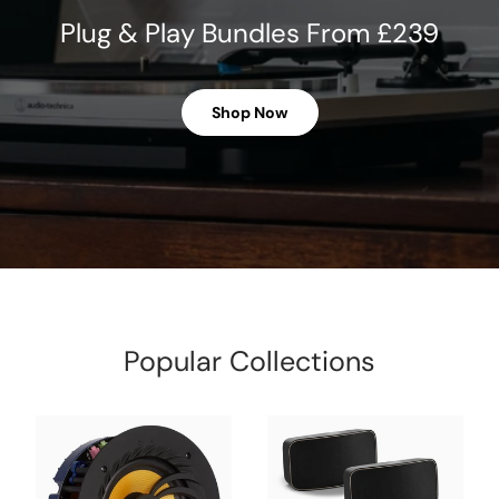
Plug & Play Bundles From £239
Shop Now
Popular Collections