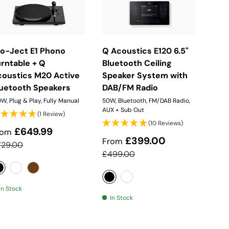
Choose Options
Choose Options
ro-Ject E1 Phono
Q Acoustics E120 6.5"
rntable + Q
Bluetooth Ceiling
coustics M20 Active
Speaker System with
luetooth Speakers
DAB/FM Radio
W, Plug & Play, Fully Manual
50W, Bluetooth, FM/DAB Radio,
AUX + Sub Out
(1 Review)
(10 Reviews)
ale price
£649.99
rom
Sale price
£399.00
From
gular price
729.00
Regular price
£499.00
Black
White
Walnut
Black
White
In Stock
In Stock