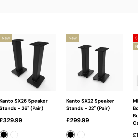
New
New
S
N
Choose Options
Choose Options
Kanto SX26 Speaker
Kanto SX22 Speaker
Mi
Stands - 26" (Pair)
Stands - 22" (Pair)
B
Bu
Regular price
Regular price
£329.99
£299.99
C
S
£