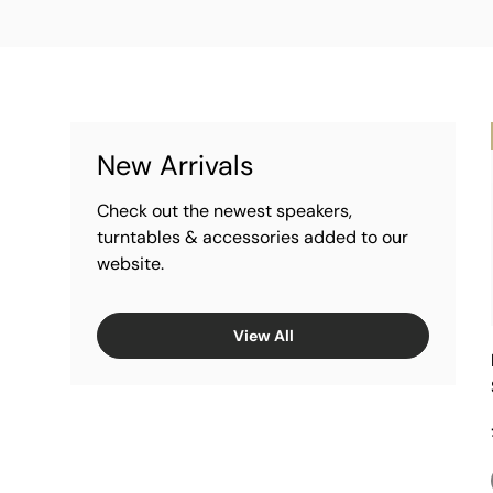
New Arrivals
Check out the newest speakers,
turntables & accessories added to our
website.
View All