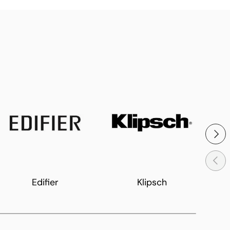
Next
Previ
Edifier
Klipsch