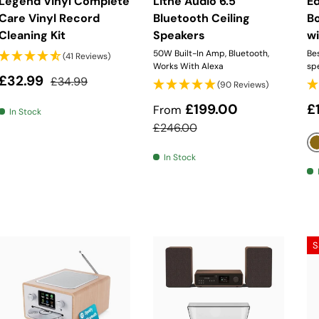
Legend Vinyl Complete
Lithe Audio 6.5"
Ed
Care Vinyl Record
Bluetooth Ceiling
B
Cleaning Kit
Speakers
wi
50W Built-In Amp, Bluetooth,
Bes
(41 Reviews)
Works With Alexa
sp
Sale price
Regular price
£32.99
£34.99
(90 Reviews)
Sale price
R
£199.00
£
From
In Stock
Regular price
£246.00
In Stock
S