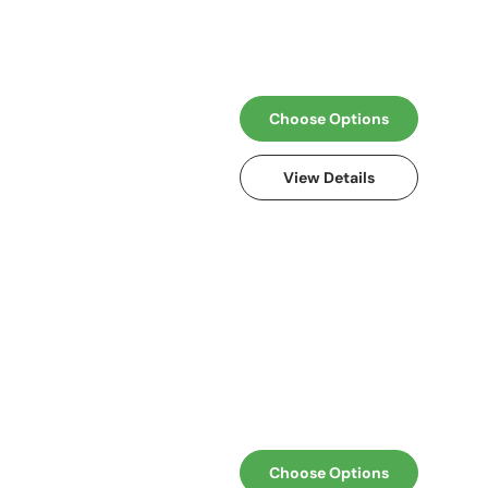
Choose Options
View Details
Choose Options