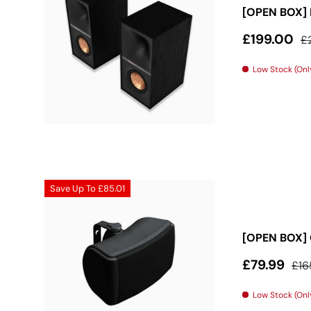
[OPEN BOX] 
Sale price
Re
£199.00
£
Low Stock (Only
Save Up To
£85.01
[OPEN BOX] 
Sale price
Reg
£79.99
£16
Low Stock (Only