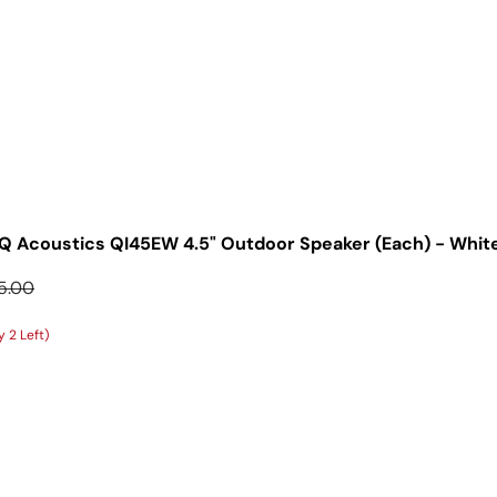
Q Acoustics QI45EW 4.5" Outdoor Speaker (Each) - Whit
ular price
5.00
 2 Left)