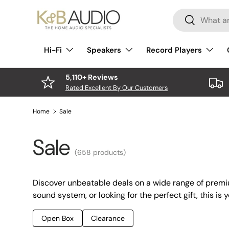
Search
Skip to content
Search
Hi-Fi
Speakers
Record Players
5,110+ Reviews
Rated Excellent By Our Customers
Home
Sale
Sale
(658 products)
Discover unbeatable deals on a wide range of premi
sound system, or looking for the perfect gift, this is 
Open Box
Clearance