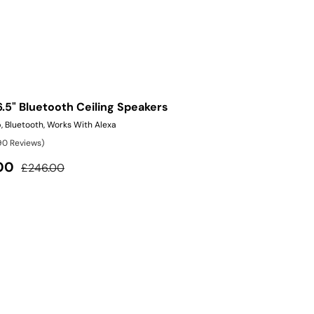
6.5" Bluetooth Ceiling Speakers
, Bluetooth, Works With Alexa
90 Reviews)
Regular price
00
£246.00