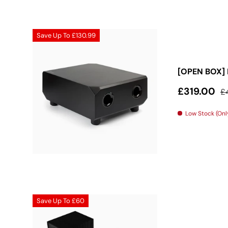
Save Up To
£130.99
[OPEN BOX] 
Sale price
Re
£319.00
£
Low Stock (Only
Save Up To
£60