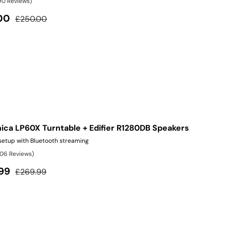
90 Reviews)
Regular price
00
£250.00
ica LP60X Turntable + Edifier R1280DB Speakers
 setup with Bluetooth streaming
106 Reviews)
Regular price
99
£269.99
ite