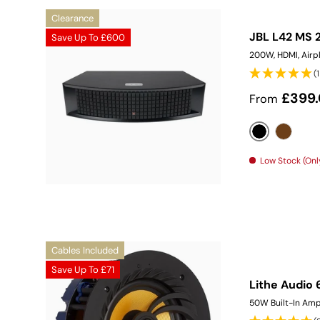
Clearance
JBL L42 MS 
Save Up To
£600
200W, HDMI, Airpl
(
Sale price
£399
From
Black
Walnut
Low Stock (Only
Cables Included
Save Up To
£71
Lithe Audio 
50W Built-In Amp