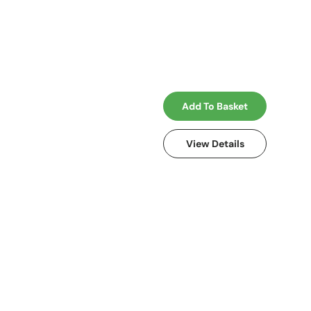
Add To Basket
View Details