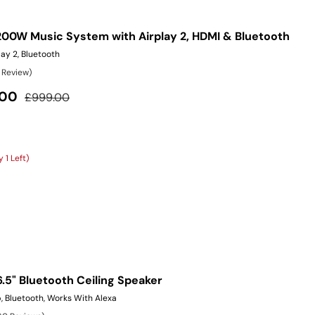
200W Music System with Airplay 2, HDMI & Bluetooth
ay 2, Bluetooth
1 Review)
Regular price
.00
£999.00
 1 Left)
6.5" Bluetooth Ceiling Speaker
, Bluetooth, Works With Alexa