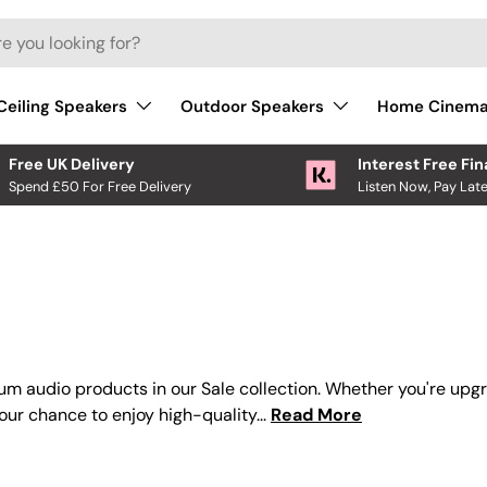
Ceiling Speakers
Outdoor Speakers
Home Cinem
Free UK Delivery
Interest Free Fi
Spend £50 For Free Delivery
Listen Now, Pay Late
um audio products in our Sale collection. Whether you're upg
your chance to enjoy high-quality...
Read More