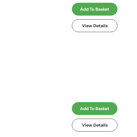
Add To Basket
View Details
Add To Basket
View Details