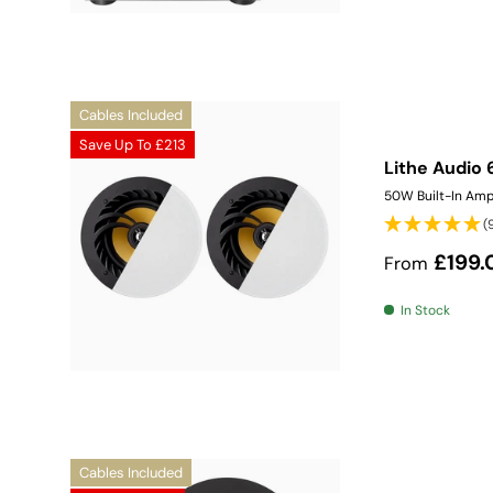
Cables Included
Save Up To
£213
Lithe Audio 
50W Built-In Amp
(
Sale price
£199.
From
In Stock
Cables Included