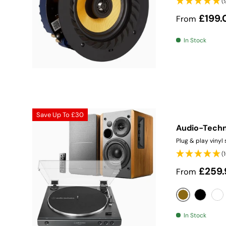
(
Sale price
£199.
From
In Stock
Save Up To
£30
Audio-Techn
Plug & play vinyl
(
Sale price
£259.
From
Wood
Black
Wh
In Stock