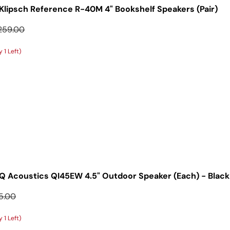
Klipsch Reference R-40M 4" Bookshelf Speakers (Pair)
gular price
259.00
 1 Left)
Q Acoustics QI45EW 4.5" Outdoor Speaker (Each) - Black
ular price
5.00
 1 Left)