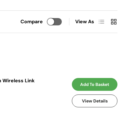
List
Grid
Compare
View As
 Wireless Link
Add To Basket
View Details