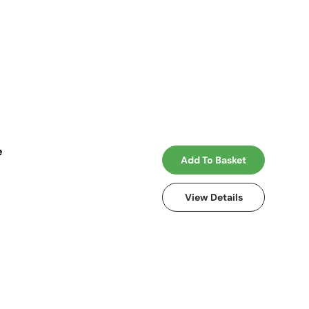
e
Add To Basket
View Details