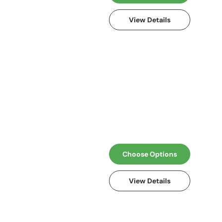
View Details
Choose Options
View Details