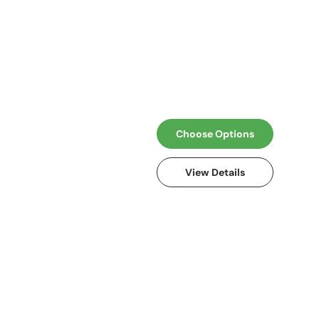
Choose Options
View Details