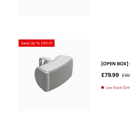
Save Up To
£85.01
[OPEN BOX] 
Sale price
Reg
£79.99
£16
Low Stock (Only