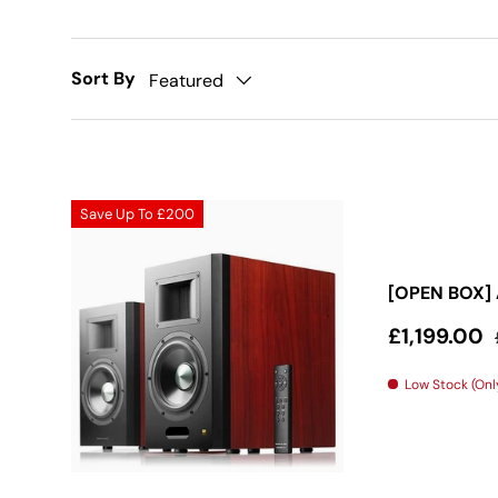
Sort By
Featured
Save Up To
£200
[OPEN BOX] 
Sale price
£1,199.00
Low Stock (Only