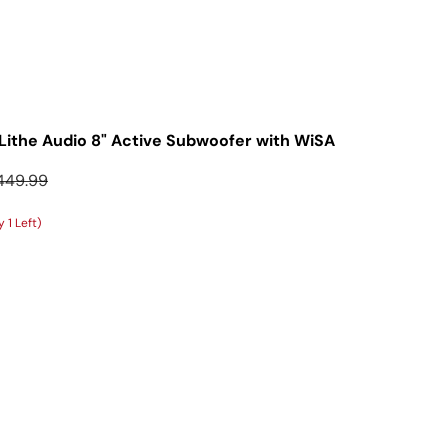
Lithe Audio 8" Active Subwoofer with WiSA
gular price
449.99
 1 Left)