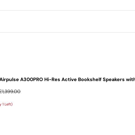
Airpulse A300PRO Hi-Res Active Bookshelf Speakers with
Regular price
£1,399.00
 1 Left)