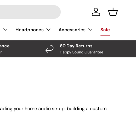
Log In
Basket
a
Headphones
Accessories
Sale
nance
60 Day Returns
r
Happy Sound Guarantee
rading your home audio setup, building a custom