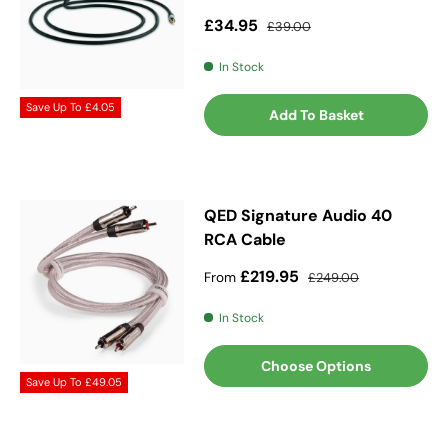
Sale price
Regular price
£34.95
£39.00
In Stock
Save Up To
£4.05
Add To Basket
QED Signature Audio 40
RCA Cable
Sale price
Regular price
£219.95
From
£249.00
In Stock
Choose Options
Save Up To
£49.05