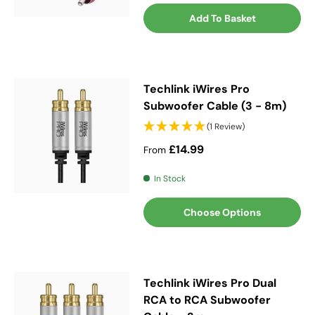
Add To Basket
Techlink iWires Pro
Subwoofer Cable (3 - 8m)
(1 Review)
Regular price
£14.99
From
In Stock
Choose Options
Techlink iWires Pro Dual
RCA to RCA Subwoofer