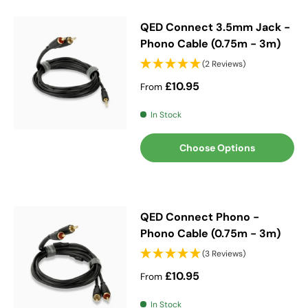
QED Connect 3.5mm Jack -
Phono Cable (0.75m - 3m)
(2 Reviews)
Regular price
£10.95
From
In Stock
Choose Options
QED Connect Phono -
Phono Cable (0.75m - 3m)
(3 Reviews)
Regular price
£10.95
From
In Stock