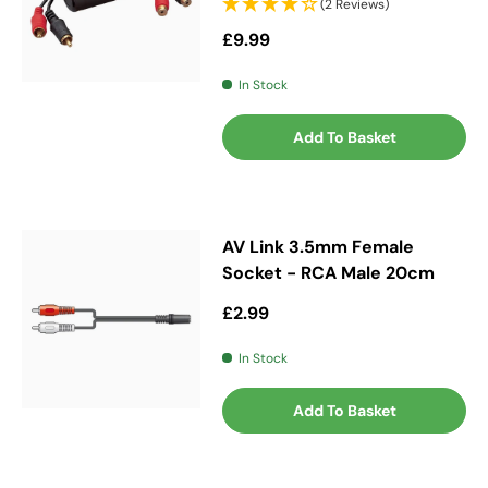
(2 Reviews)
Regular price
£9.99
In Stock
Add To Basket
AV Link 3.5mm Female
Socket - RCA Male 20cm
Regular price
£2.99
In Stock
Add To Basket