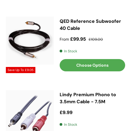
QED Reference Subwoofer
40 Cable
Sale price
Regular price
£99.95
From
£109.00
In Stock
Choose Options
Save Up To
£9.05
Lindy Premium Phono to
3.5mm Cable - 7.5M
Regular price
£9.99
In Stock