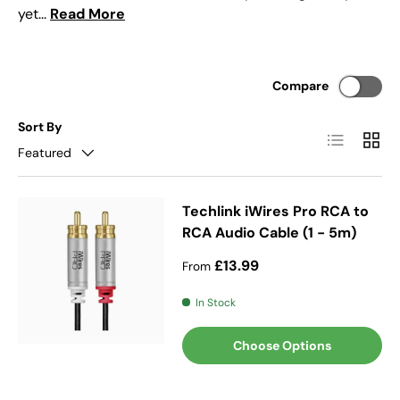
yet...
Read More
Compare
Sort By
List
Grid
Featured
Techlink iWires Pro RCA to
RCA Audio Cable (1 - 5m)
Regular price
£13.99
From
In Stock
Choose Options