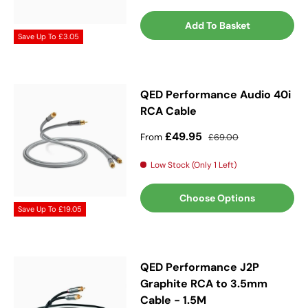
Add To Basket
Save Up To
£3.05
QED Performance Audio 40i
RCA Cable
Sale price
Regular price
£49.95
From
£69.00
Low Stock (Only 1 Left)
Choose Options
Save Up To
£19.05
QED Performance J2P
Graphite RCA to 3.5mm
Cable - 1.5M