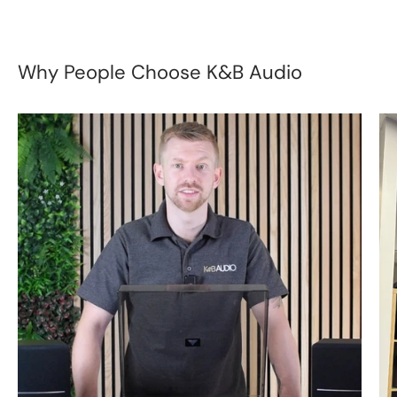
Why People Choose K&B Audio