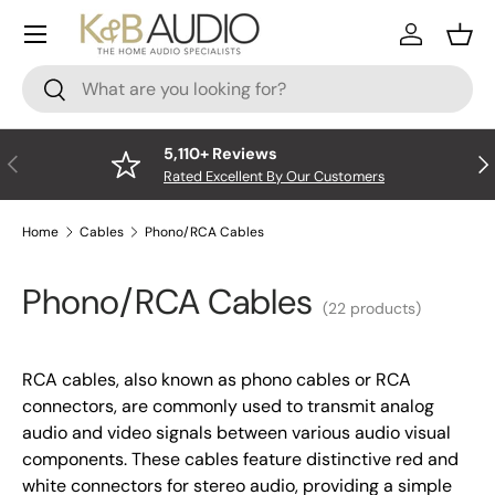
Menu
Skip to content
Log In
Bask
Search
Search
5,110+ Reviews
Previous
Nex
Rated Excellent By Our Customers
Home
Cables
Phono/RCA Cables
Phono/RCA Cables
(22 products)
RCA cables, also known as phono cables or RCA
connectors, are commonly used to transmit analog
audio and video signals between various audio visual
components. These cables feature distinctive red and
white connectors for stereo audio, providing a simple