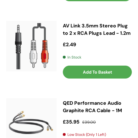
AV Link 3.5mm Stereo Plug
to 2 x RCA Plugs Lead - 1.2m
Regular price
£2.49
In Stock
Add To Basket
QED Performance Audio
Graphite RCA Cable - 1M
Sale price
Regular price
£35.95
£39.00
Low Stock (Only 1 Left)