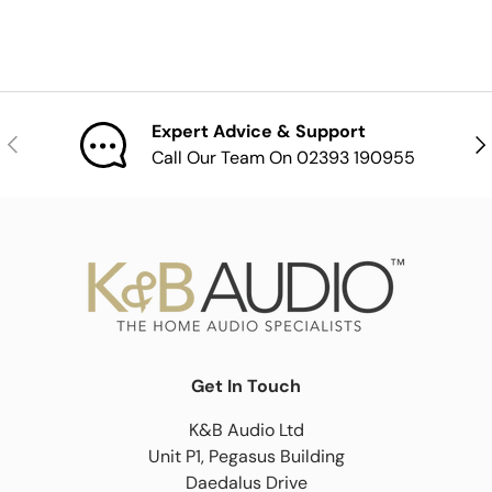
Expert Advice & Support
Previous
Nex
Call Our Team On 02393 190955
Get In Touch
K&B Audio Ltd
Unit P1, Pegasus Building
Daedalus Drive