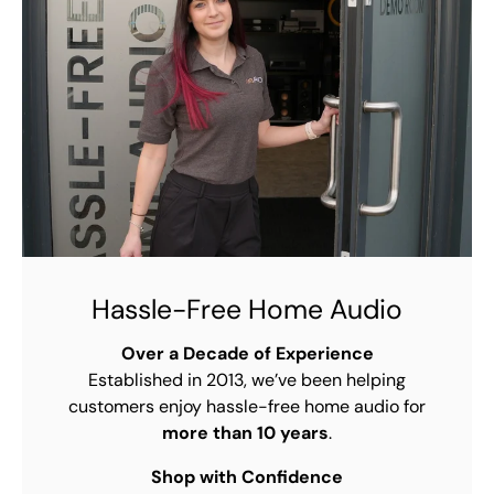
Hassle-Free Home Audio
Over a Decade of Experience
Established in 2013, we’ve been helping
customers enjoy hassle-free home audio for
more than 10 years
.
Shop with Confidence