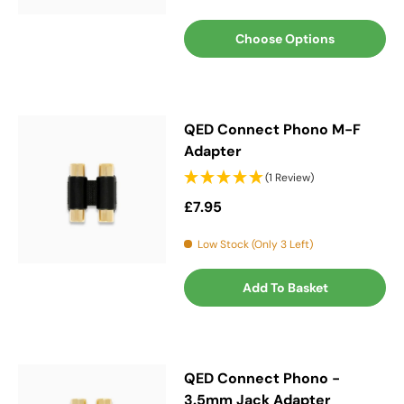
Choose Options
QED Connect Phono M-F
Adapter
(1 Review)
Regular price
£7.95
Low Stock (Only 3 Left)
Add To Basket
QED Connect Phono -
3.5mm Jack Adapter