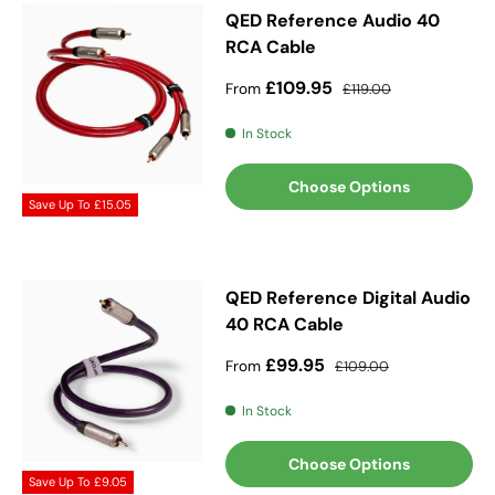
QED Reference Audio 40
RCA Cable
Sale price
Regular price
£109.95
From
£119.00
In Stock
Choose Options
Save Up To
£15.05
QED Reference Digital Audio
40 RCA Cable
Sale price
Regular price
£99.95
From
£109.00
In Stock
Choose Options
Save Up To
£9.05