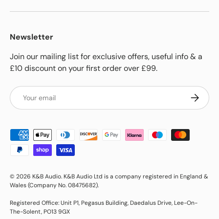
Newsletter
Join our mailing list for exclusive offers, useful info & a
£10 discount on your first order over £99.
Email
Subscrib
Payment methods accepted
© 2026
K&B Audio
.
K&B Audio Ltd is a company registered in England &
Wales (Company No. 08475682).
Registered Office: Unit P1, Pegasus Building, Daedalus Drive, Lee-On-
The-Solent, PO13 9GX