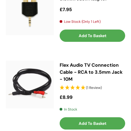
Regular price
£7.95
Low Stock (Only 1 Left)
Add To Basket
Flex Audio TV Connection
Cable - RCA to 3.5mm Jack
- 10M
(1 Review)
Regular price
£8.99
In Stock
Add To Basket