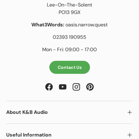
Lee-On-The-Solent
PO13 9GX
What3Words:
oasis.narrow.quest
02393 190955
Mon - Fri: 09:00 - 17:00
Contact Us
Facebook
YouTube
Instagram
Pinterest
About K&B Audio
Useful Information