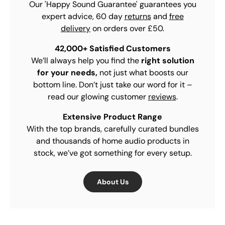
Our 'Happy Sound Guarantee' guarantees you
expert advice, 60 day
returns
and
free
delivery
on orders over £50.
42,000+ Satisfied Customers
We’ll always help you find the
right solution
for your needs,
not just what boosts our
bottom line. Don’t just take our word for it –
read our glowing customer
reviews
.
Extensive Product Range
With the top brands, carefully curated bundles
and thousands of home audio products in
stock, we’ve got something for every setup.
About Us