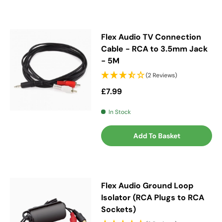
Flex Audio TV Connection
Cable - RCA to 3.5mm Jack
- 5M
(2 Reviews)
Regular price
£7.99
In Stock
Add To Basket
Flex Audio Ground Loop
Isolator (RCA Plugs to RCA
Sockets)