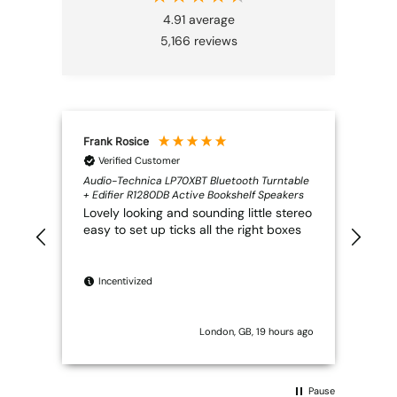
4.91
average
5,166
reviews
Frank Rosice
Mar
Verified Customer
V
Audio-Technica LP70XBT Bluetooth Turntable
Very
+ Edifier R1280DB Active Bookshelf Speakers
trou
Lovely looking and sounding little stereo
what
easy to set up ticks all the right boxes
was 
it t
pow
wit
Incentivized
sal
prop
rad
London, GB, 19 hours ago
Ver
TRU
Pause