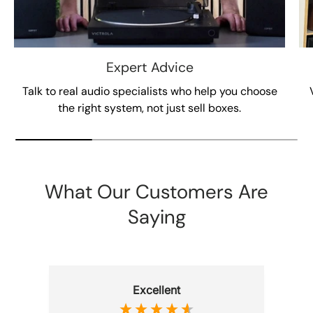
Expert Advice
Talk to real audio specialists who help you choose
the right system, not just sell boxes.
What Our Customers Are
Saying
Excellent