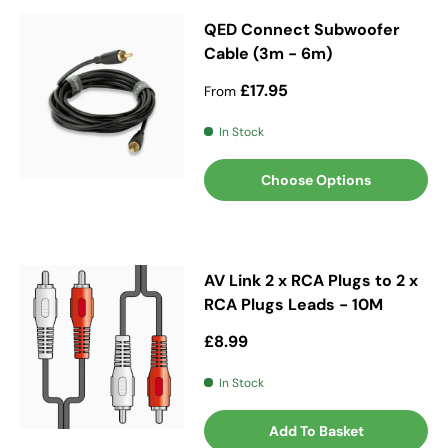
QED Connect Subwoofer
Cable (3m - 6m)
Regular price
£17.95
From
In Stock
Choose Options
AV Link 2 x RCA Plugs to 2 x
RCA Plugs Leads - 10M
Regular price
£8.99
In Stock
Add To Basket