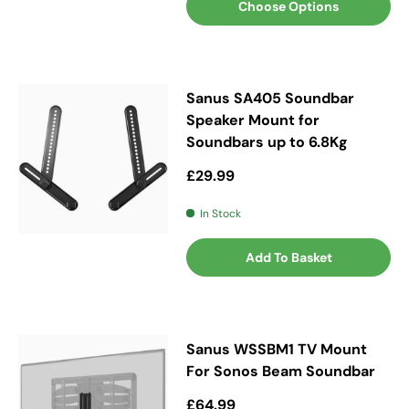
Choose Options
Sanus SA405 Soundbar
Speaker Mount for
Soundbars up to 6.8Kg
Regular price
£29.99
In Stock
Add To Basket
Sanus WSSBM1 TV Mount
For Sonos Beam Soundbar
Regular price
£64.99