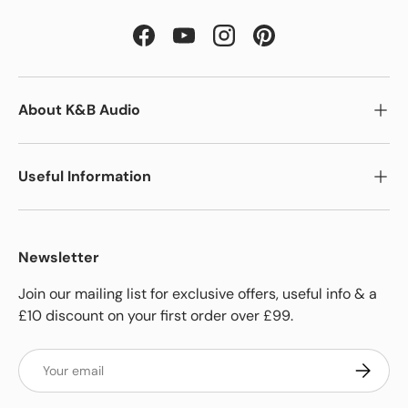
Facebook
YouTube
Instagram
Pinterest
About K&B Audio
Useful Information
Newsletter
Join our mailing list for exclusive offers, useful info & a
£10 discount on your first order over £99.
Email
Subscrib