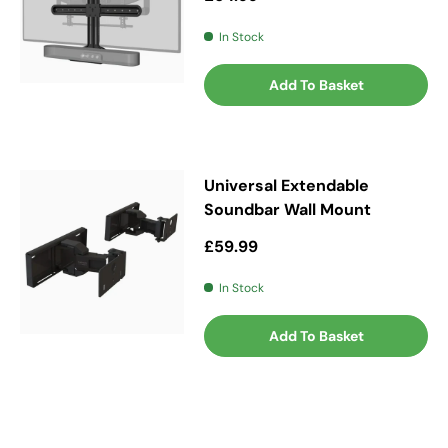
In Stock
Add To Basket
Universal Extendable
Soundbar Wall Mount
Regular price
£59.99
In Stock
Add To Basket