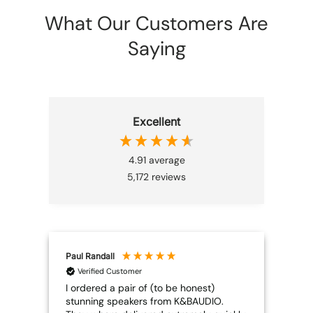
What Our Customers Are
Saying
Excellent
4.91
average
5,172
reviews
Paul Randall
Joh
Verified Customer
V
I ordered a pair of (to be honest)
Edif
stunning speakers from K&BAUDIO.
I wa