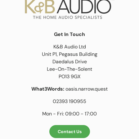
Get In Touch
K&B Audio Ltd
Unit P1, Pegasus Building
Daedalus Drive
Lee-On-The-Solent
PO13 9GX
What3Words:
oasis.narrow.quest
02393 190955
Mon - Fri: 09:00 - 17:00
Contact Us