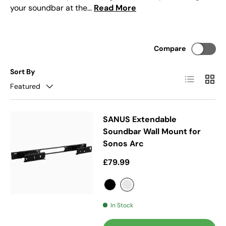
your soundbar at the...
Read More
Compare
Sort By
List
Grid
Featured
SANUS Extendable
Soundbar Wall Mount for
Sonos Arc
Regular price
£79.99
Silver
Black
In Stock