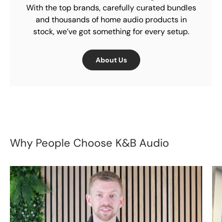
With the top brands, carefully curated bundles
and thousands of home audio products in
stock, we’ve got something for every setup.
About Us
Why People Choose K&B Audio