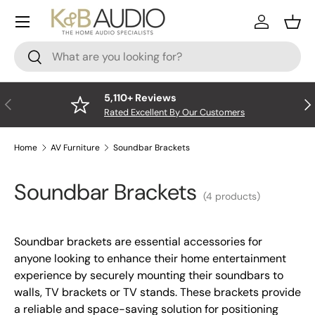
Menu
Skip to content
Log In
Bask
Search
Search
5,110+ Reviews
Previous
Nex
Rated Excellent By Our Customers
Home
AV Furniture
Soundbar Brackets
Soundbar Brackets
(4 products)
Soundbar brackets are essential accessories for
anyone looking to enhance their home entertainment
experience by securely mounting their soundbars to
walls, TV brackets or TV stands. These brackets provide
a reliable and space-saving solution for positioning