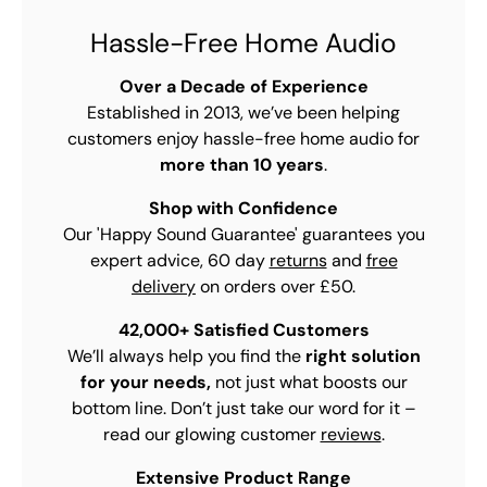
Hassle-Free Home Audio
Over a Decade of Experience
Established in 2013, we’ve been helping
customers enjoy hassle-free home audio for
more than 10 years
.
Shop with Confidence
Our 'Happy Sound Guarantee' guarantees you
expert advice, 60 day
returns
and
free
delivery
on orders over £50.
42,000+ Satisfied Customers
We’ll always help you find the
right solution
for your needs,
not just what boosts our
bottom line. Don’t just take our word for it –
read our glowing customer
reviews
.
Extensive Product Range