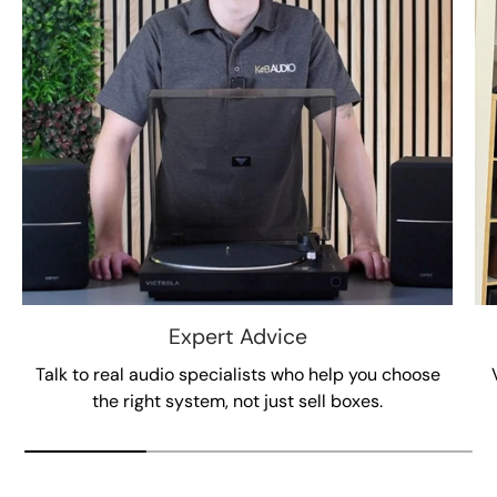
Expert Advice
Talk to real audio specialists who help you choose
the right system, not just sell boxes.