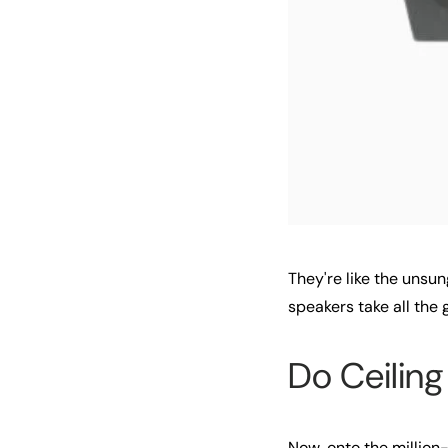
They're like the unsun
speakers take all the g
Do Ceilin
Now, onto the millio