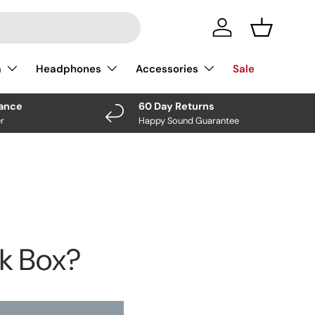
Log In
Basket
a
Headphones
Accessories
Sale
nance
60 Day Returns
r
Happy Sound Guarantee
ck Box?