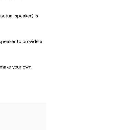
 actual speaker) is
 speaker to provide a
 make your own.