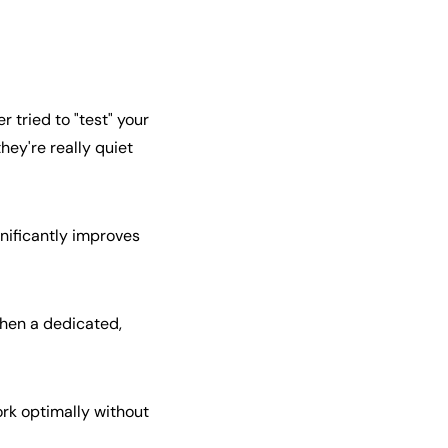
 tried to "test" your
they're really quiet
gnificantly improves
then a dedicated,
rk optimally without