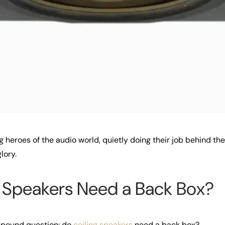
g heroes of the audio world, quietly doing their job behind th
lory.
g Speakers Need a Back Box?
n-pound question: do
ceiling speakers
need a back box?