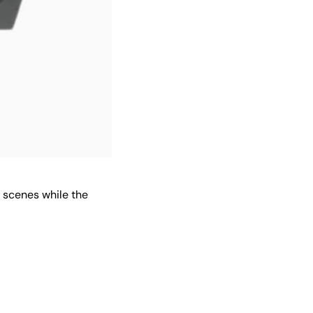
e scenes while the