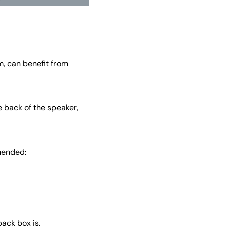
m, can benefit from
e back of the speaker,
mended:
back box is.