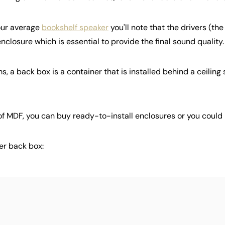
your average
bookshelf speaker
you'll note that the drivers (the
 enclosure which is essential to provide the final sound quality.
ms, a back box is a container that is installed behind a ceiling
 of MDF, you can buy ready-to-install enclosures or you could
ker back box: