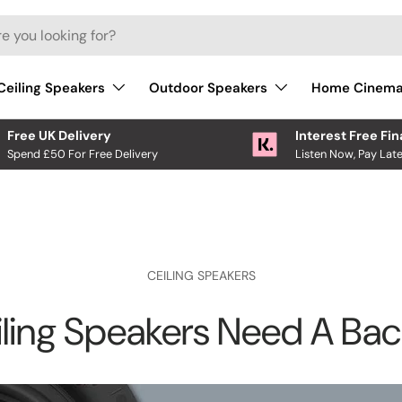
Ceiling Speakers
Outdoor Speakers
Home Cinem
Free UK Delivery
Interest Free Fi
Spend £50 For Free Delivery
Listen Now, Pay Late
CEILING SPEAKERS
ling Speakers Need A Ba