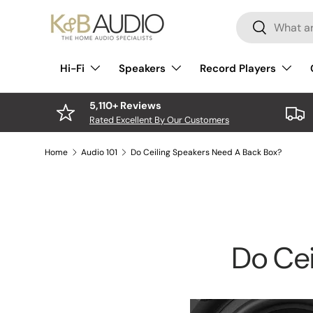
Search
Skip to content
Search
Hi-Fi
Speakers
Record Players
5,110+ Reviews
Rated Excellent By Our Customers
Home
Audio 101
Do Ceiling Speakers Need A Back Box?
Do Cei