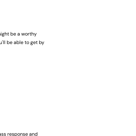
might be a worthy
u'll be able to get by
bass response and