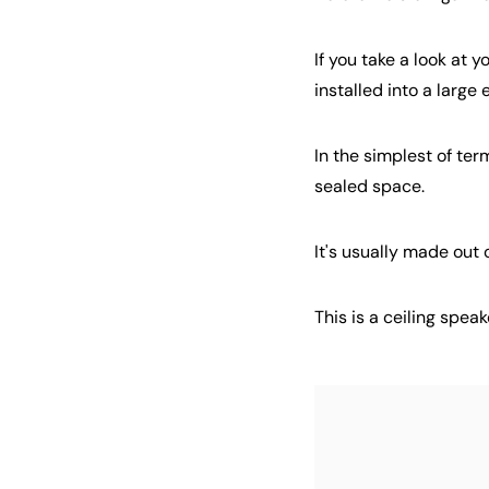
If you take a look at 
installed into a large
In the simplest of ter
sealed space.
It's usually made out
This is a ceiling spea