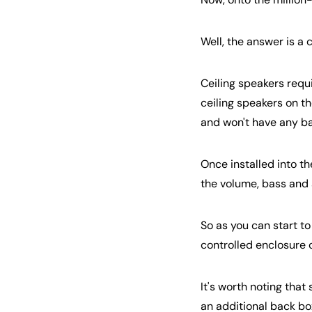
Well, the answer is a 
Ceiling speakers requi
ceiling speakers on the
and won't have any bas
Once installed into th
the volume, bass and 
So as you can start to
controlled enclosure c
It's worth noting tha
an additional back bo