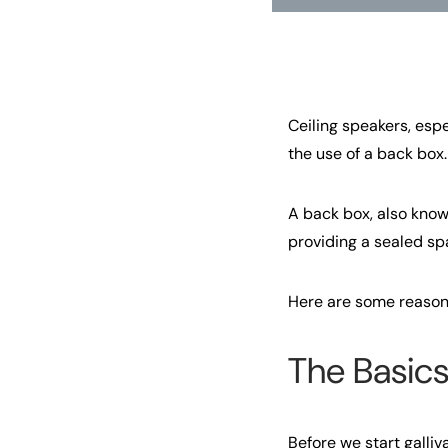
Ceiling speakers, esp
the use of a back box.
A back box, also know
providing a sealed sp
Here are some reason
The Basics
Before we start galliva