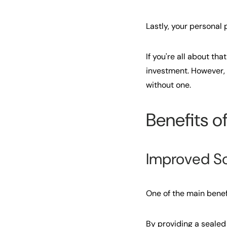
Lastly, your personal
If you're all about t
investment. However, if
without one.
Benefits o
Improved S
One of the main benef
By providing a sealed