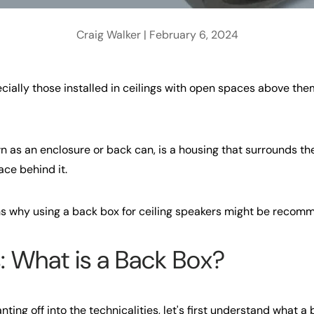
Craig Walker |
February 6, 2024
ecially those installed in ceilings with open spaces above the
n as an enclosure or back can, is a housing that surrounds th
ace behind it.
s why using a back box for ceiling speakers might be recom
: What is a Back Box?
nting off into the technicalities, let's first understand what a 