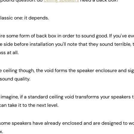
classic one: it depends.
re some form of back box in order to sound good. If you've ever
 side before installation you'll note that they sound terrible, 
s at all.
e ceiling though, the void forms the speaker enclosure and si
sound quality.
 imagine, if a standard ceiling void transforms your speakers 
an take it to the next level.
t some speakers have already enclosed and are designed to wo
x.