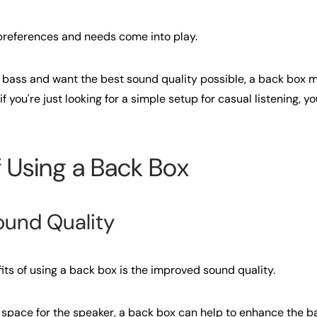
 preferences and needs come into play.
hat bass and want the best sound quality possible, a back box 
 you're just looking for a simple setup for casual listening, yo
f Using a Back Box
ound Quality
its of using a back box is the improved sound quality.
 space for the speaker, a back box can help to enhance the 