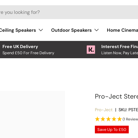
Ceiling Speakers
Outdoor Speakers
Home Cinem
Free UK Delivery
Interest Free Fi
Spend £50 For Free Delivery
Listen Now, Pay Late
Pro-Ject Ster
Pro-Ject
|
SKU:
PST
(1 Review
Save Up To
£50