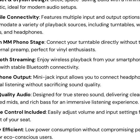
ic, ideal for modern audio setups.
ile Connectivity
: Features multiple input and output options
odate a variety of playback sources, including turntables, w
s, and headphones.
In MM Phono Stage
: Connect your turntable directly without 
rnal preamp, perfect for vinyl enthusiasts.
oth Streaming
: Enjoy wireless playback from your smartphone
with stable Bluetooth connectivity.
hone Output
: Mini-jack input allows you to connect headpho
l listening without sacrificing sound quality.
uality Audio
: Designed for true stereo sound, delivering clea
d mids, and rich bass for an immersive listening experience.
 Control Included
: Easily adjust volume and input settings
 of your seat.
 Efficient
: Low power consumption without compromising p
or eco-conscious users.