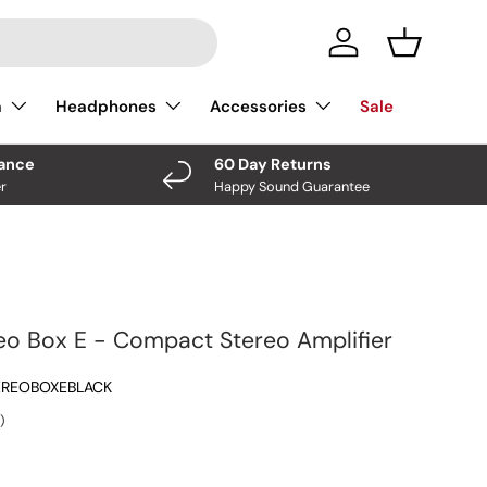
Log In
Basket
a
Headphones
Accessories
Sale
nance
60 Day Returns
r
Happy Sound Guarantee
eo Box E - Compact Stereo Amplifier
EREOBOXEBLACK
)