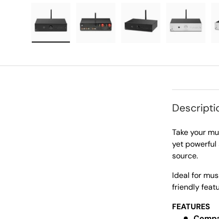
Load image 1 in gallery view
Load image 2 in gallery view
Load image 3 in galle
Load imag
Descripti
Take your mus
yet powerful 
source.
Ideal for mus
friendly feat
FEATURES
Compac