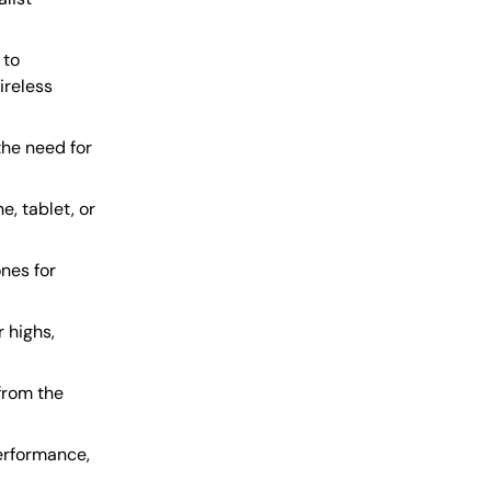
 to
ireless
the need for
, tablet, or
nes for
r highs,
 from the
erformance,