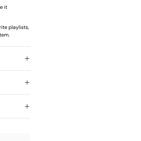
e it
te playlists,
stem.