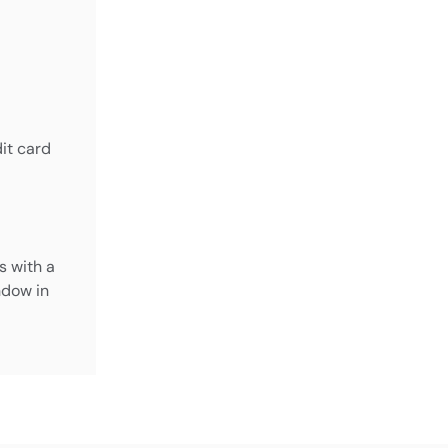
it card
s with a
dow in