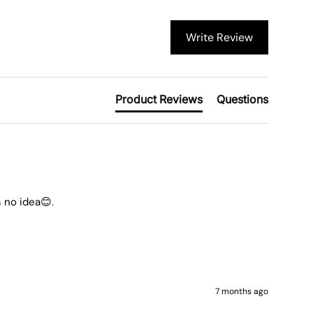
Write Review
Product Reviews
Questions
 no idea😊.
7 months ago