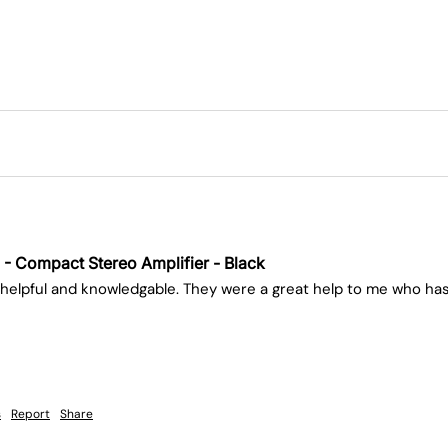
 - Compact Stereo Amplifier - Black
helpful and knowledgable. They were a great help to me who has
s
Report
Share