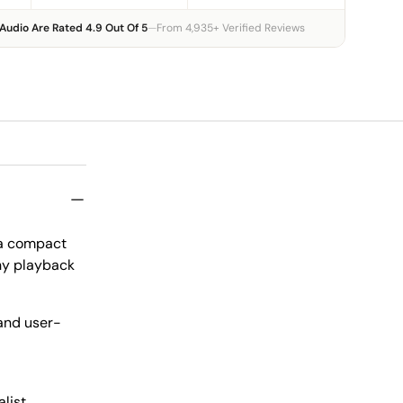
Audio Are Rated 4.9 Out Of 5
—
From 4,935+ Verified Reviews
, a compact
any playback
 and user-
alist