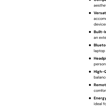
aesthet
Versat
accomm
device
Built-
an exte
Blueto
laptop 
Headp
persona
High-Q
balance
Remote
comfort
Energy
ideal f