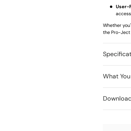
User-F
accessi
Whether you'r
the Pro-Ject 
Specifica
What You
Downloa