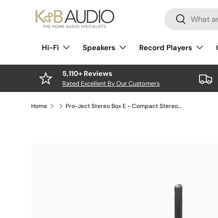
Search
Skip to content
Search
Hi-Fi
Speakers
Record Players
5,110+ Reviews
Rated Excellent By Our Customers
Home
Pro-Ject Stereo Box E - Compact Stereo Amplifier
Skip to product information