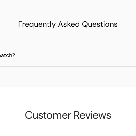
Frequently Asked Questions
match?
Customer Reviews