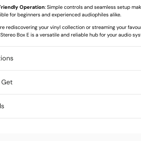
riendly Operation
: Simple controls and seamless setup mak
ble for beginners and experienced audiophiles alike.
e rediscovering your vinyl collection or streaming your favouri
Stereo Box E is a versatile and reliable hub for your audio sy
tions
 Get
ds