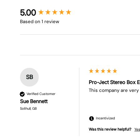
New content loaded
5.00
Based on 1 review
SB
Pro-Ject Stereo Box E
This company are very 
Verified Customer
Sue Bennett
Solihull, GB
Incentivized
Was this review helpful?
Ye