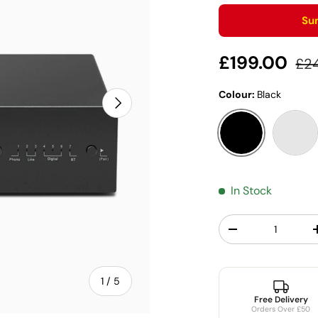
Su
Sale price
Reg
£199.00
£2
Colour:
Black
Next
Black
Silve
In Stock
Qty
Decrease quantit
of
1
/
5
Free Delivery
Orders Over £50