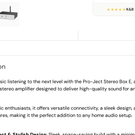
★★★★★
K&B 
ry view
e 4 in gallery view
Load image 5 in gallery view
on
ic listening to the next level with the Pro-Ject Stereo Box E
stereo amplifier designed to deliver high-quality sound for 
ic enthusiasts, it offers versatile connectivity, a sleek design,
ures, making it the perfect addition to any home audio setup.
t & Stylish Design
: Sleek, space-saving build with a minim