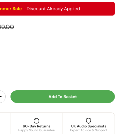
mmer Sale
- Discount Already Applied
ular price
49.00
r
Add To Basket
y
Increase quantity
60-Day Returns
UK Audio Specialists
Happy Sound Guarantee
Expert Advice & Support