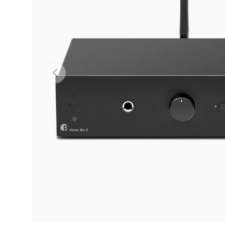
Previous