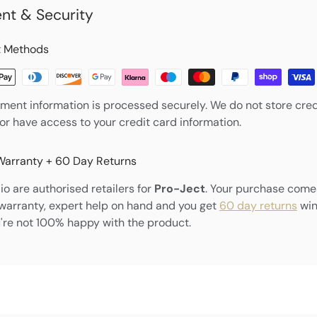
nt & Security
 Methods
ment information is processed securely. We do not store cred
nor have access to your credit card information.
Warranty + 60 Day Returns
o are authorised retailers for
Pro-Ject
. Your purchase come
warranty, expert help on hand and you get
60 day returns
win
're not 100% happy with the product.