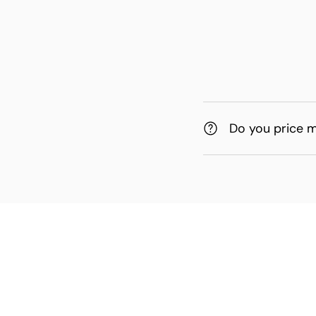
Do you price 