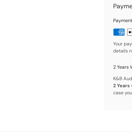
Payme
Payment
Your pay
details 
2 Years 
K&B Audi
2 Years
case you