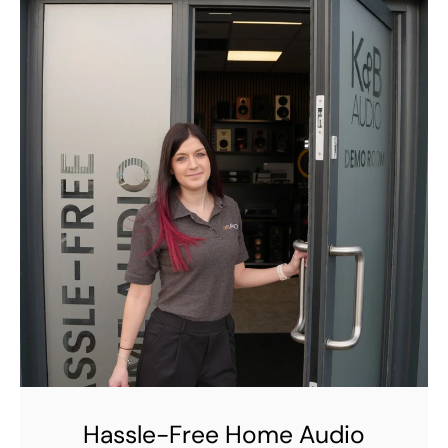
Hassle-Free Home Audio