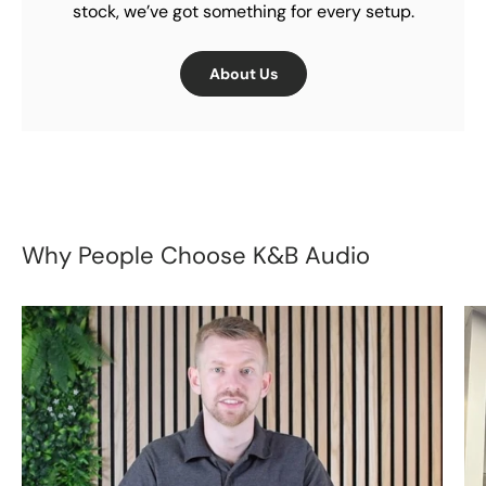
stock, we’ve got something for every setup.
About Us
Why People Choose K&B Audio