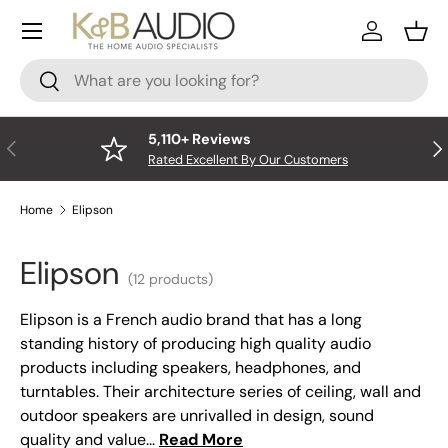
Menu
Skip to content
Log In
Bask
Search
Search
5,110+ Reviews
Previous
Nex
Rated Excellent By Our Customers
Home
Elipson
Elipson
(12 products)
Elipson is a French audio brand that has a long
standing history of producing high quality audio
products including speakers, headphones, and
turntables. Their architecture series of ceiling, wall and
outdoor speakers are unrivalled in design, sound
quality and value...
Read More