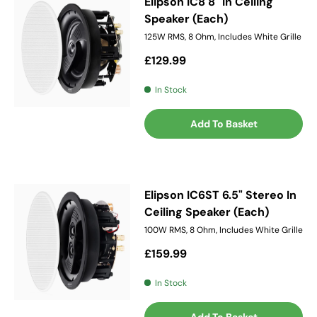
Elipson IC8 8" In Ceiling
Speaker (Each)
125W RMS, 8 Ohm, Includes White Grille
Regular price
£129.99
In Stock
Add To Basket
Elipson IC6ST 6.5" Stereo In
Ceiling Speaker (Each)
100W RMS, 8 Ohm, Includes White Grille
Regular price
£159.99
In Stock