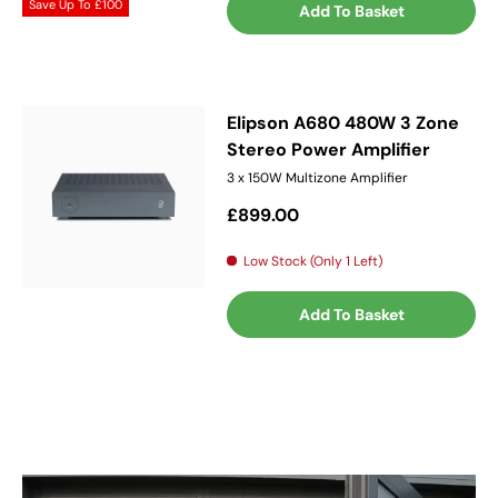
Save Up To
£100
Add To Basket
Elipson A680 480W 3 Zone
Stereo Power Amplifier
3 x 150W Multizone Amplifier
Regular price
£899.00
Low Stock (Only 1 Left)
Add To Basket