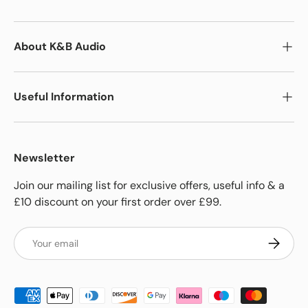
About K&B Audio
Useful Information
Newsletter
Join our mailing list for exclusive offers, useful info & a
£10 discount on your first order over £99.
Email
Subscrib
Payment methods accepted