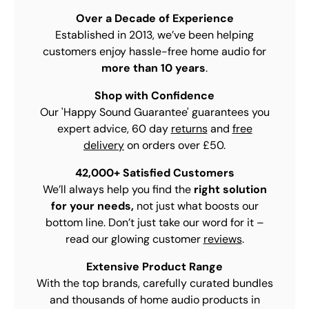
Over a Decade of Experience
Established in 2013, we’ve been helping
customers enjoy hassle-free home audio for
more than 10 years
.
Shop with Confidence
Our 'Happy Sound Guarantee' guarantees you
expert advice, 60 day
returns
and
free
delivery
on orders over £50.
42,000+ Satisfied Customers
We’ll always help you find the
right solution
for your needs,
not just what boosts our
bottom line. Don’t just take our word for it –
read our glowing customer
reviews
.
Extensive Product Range
With the top brands, carefully curated bundles
and thousands of home audio products in