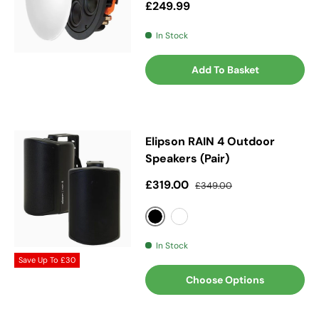
Regular price
£249.99
In Stock
Add To Basket
Elipson RAIN 4 Outdoor
Speakers (Pair)
Sale price
Regular price
£319.00
£349.00
Black
White
In Stock
Save Up To
£30
Choose Options