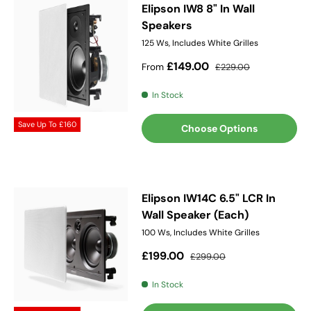
Elipson IW8 8" In Wall
Speakers
125 Ws, Includes White Grilles
Sale price
Regular price
£149.00
From
£229.00
In Stock
Save Up To
£160
Choose Options
Elipson IW14C 6.5" LCR In
Wall Speaker (Each)
100 Ws, Includes White Grilles
Sale price
Regular price
£199.00
£299.00
In Stock