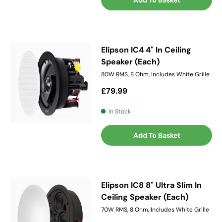
Add To Basket
Elipson IC4 4" In Ceiling
Speaker (Each)
80W RMS, 8 Ohm, Includes White Grille
Regular price
£79.99
In Stock
Add To Basket
Elipson IC8 8" Ultra Slim In
Ceiling Speaker (Each)
70W RMS, 8 Ohm, Includes White Grille