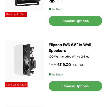
Black
White
In Stock
Save Up To
£40
Choose Options
Elipson IW6 6.5" In Wall
Speakers
100 Ws, Includes White Grilles
Sale price
Regular price
£119.00
From
£179.00
In Stock
Save Up To
£129
Choose Options