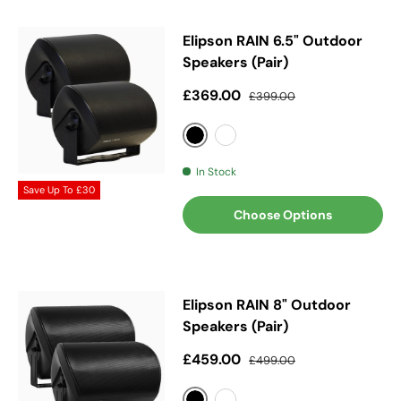
Elipson RAIN 6.5" Outdoor
Speakers (Pair)
Sale price
Regular price
£369.00
£399.00
Black
White
In Stock
Save Up To
£30
Choose Options
Elipson RAIN 8" Outdoor
Speakers (Pair)
Sale price
Regular price
£459.00
£499.00