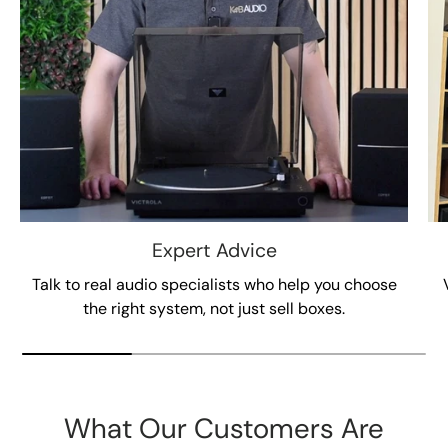
Expert Advice
Talk to real audio specialists who help you choose
the right system, not just sell boxes.
What Our Customers Are