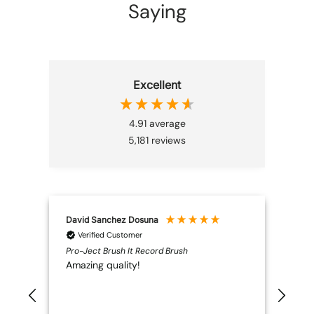
Saying
Excellent
4.91
average
5,181
reviews
David Sanchez Dosuna
Ano
Verified Customer
V
Pro-Ject Brush It Record Brush
Nors
Amazing quality!
Bril
high