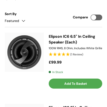
Sort By
Compare
Featured
Elipson IC6 6.5" In Ceiling
Speaker (Each)
100W RMS, 8 Ohm, Includes White Grille
(1 Review)
Regular price
£99.99
In Stock
Add To Basket