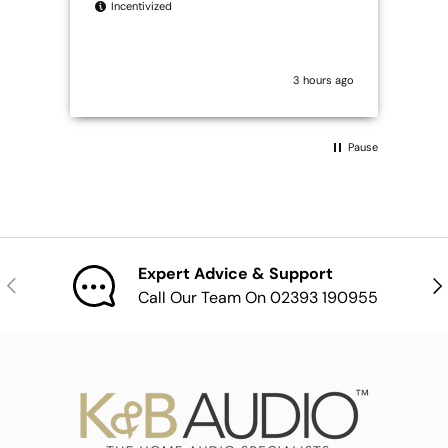
Incentivized
I
3 hours ago
Pause
Expert Advice & Support
Previous
Nex
Call Our Team On 02393 190955