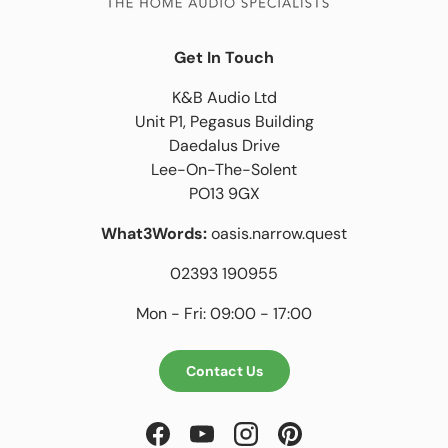
Get In Touch
K&B Audio Ltd
Unit P1, Pegasus Building
Daedalus Drive
Lee-On-The-Solent
PO13 9GX
What3Words:
oasis.narrow.quest
02393 190955
Mon - Fri: 09:00 - 17:00
Contact Us
Facebook
YouTube
Instagram
Pinterest