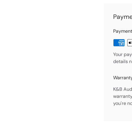
Payme
Payment
Your pay
details 
Warranty
K&B Audi
warranty
you're n