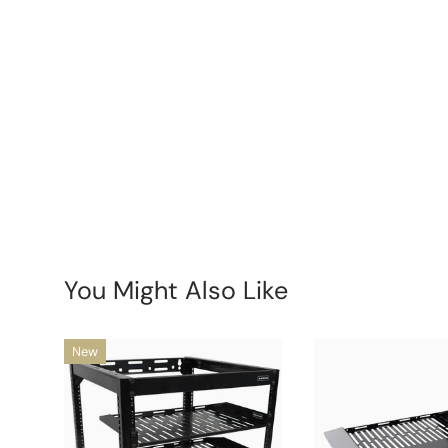
New content loaded
You Might Also Like
New