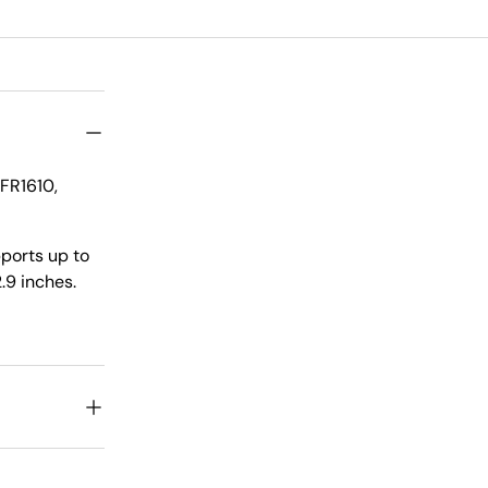
FR1610,
pports up to
.9 inches.