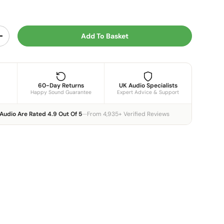
Add To Basket
y
Increase quantity
60-Day Returns
UK Audio Specialists
Happy Sound Guarantee
Expert Advice & Support
Audio Are Rated 4.9 Out Of 5
—
From 4,935+ Verified Reviews