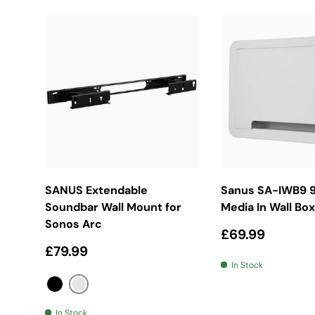
Choose Options
Add To Bas
SANUS Extendable
Sanus SA-IWB9 9
Soundbar Wall Mount for
Media In Wall Box
Sonos Arc
Regular price
£69.99
Regular price
£79.99
In Stock
Silver
Black
In Stock