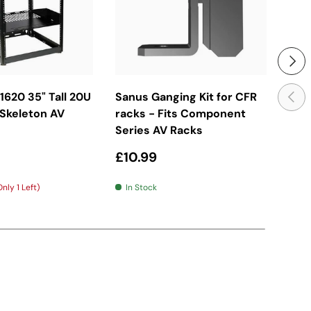
Next
d To Basket
Add To Basket
Previ
620 35" Tall 20U
Sanus Ganging Kit for CFR
San
 Skeleton AV
racks - Fits Component
Com
Series AV Racks
- 1
price
Regular price
Reg
£10.99
£19
nly 1 Left)
In Stock
In 