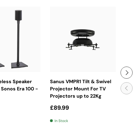
ose Options
Add To Basket
Next
eless Speaker
Sanus VMPR1 Tilt & Swivel
San
Previ
 Sonos Era 100 -
Projector Mount For TV
Ful
Projectors up to 22Kg
Mou
price
Regular price
Reg
£89.99
£28
In Stock
In 
e