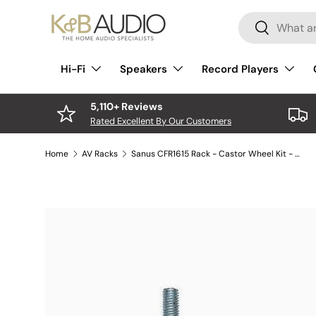
Search
Skip to content
Search
Hi-Fi
Speakers
Record Players
5,110+ Reviews
Rated Excellent By Our Customers
Home
AV Racks
Sanus CFR1615 Rack - Castor Wheel Kit - Pack of 4
Skip to product information