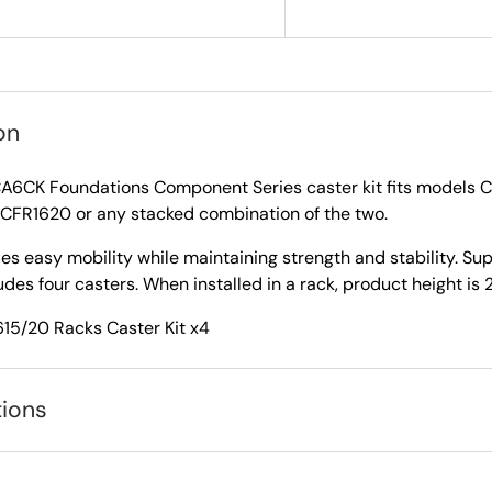
on
6CK Foundations Component Series caster kit fits models C
CFR1620 or any stacked combination of the two.
les easy mobility while maintaining strength and stability. Su
udes four casters. When installed in a rack, product height is 2
5/20 Racks Caster Kit x4
tions