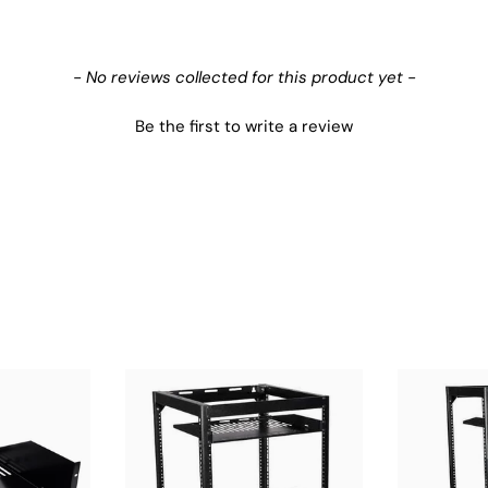
- No reviews collected for this product yet -
Be the first to write a review