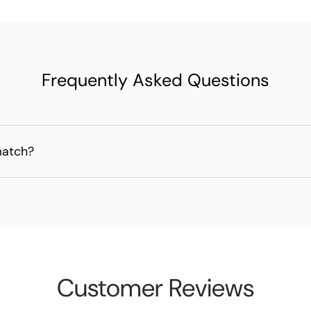
Frequently Asked Questions
match?
Customer Reviews