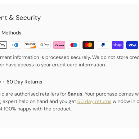
nt & Security
 Methods
ment information is processed securely. We do not store cred
nor have access to your credit card information.
 + 60 Day Returns
o are authorised retailers for
Sanus
. Your purchase comes w
, expert help on hand and you get
60 day returns
window in 
ot 100% happy with the product.