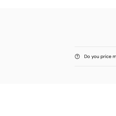
Do you price 