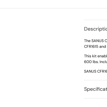
Descripti
The SANUS CA
CFR1615 and 
This kit enab
600 lbs. Incl
SANUS CFR161
Specifica