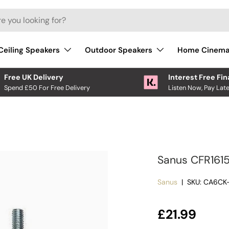
Ceiling Speakers
Outdoor Speakers
Home Cinem
Free UK Delivery
Interest Free Fi
Spend £50 For Free Delivery
Listen Now, Pay Late
Sanus CFR1615
Sanus
|
SKU:
CA6CK-
Regular pri
£21.99