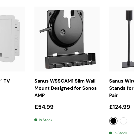
ket
Add To Basket
Cho
" TV
Sanus WSSCAM1 Slim Wall
Sanus Wir
Mount Designed for Sonos
Stands for
AMP
Pair
Regular price
Regular 
£54.99
£124.99
In Stock
Black
Whit
In Stock