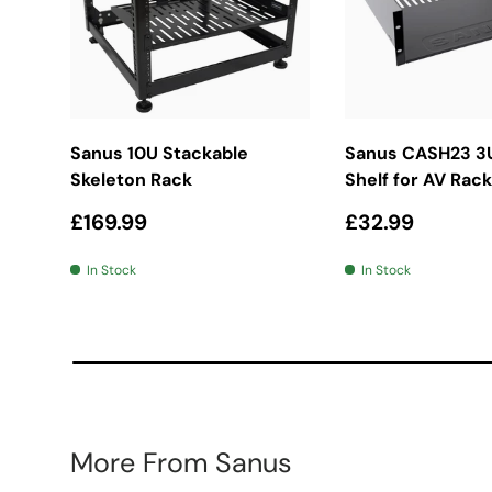
Add To Basket
Add To Bas
Sanus 10U Stackable
Sanus CASH23 3
Skeleton Rack
Shelf for AV Rack
Regular price
Regular price
£169.99
£32.99
In Stock
In Stock
More From Sanus