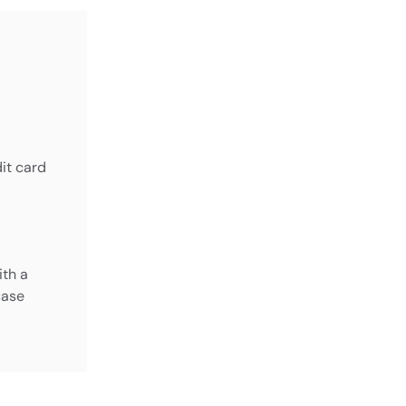
it card
ith a
case