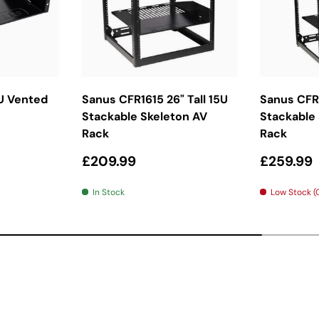
ket
Add To Basket
Ad
U Vented
Sanus CFR1615 26" Tall 15U
Sanus CFR1
Stackable Skeleton AV
Stackable
Rack
Rack
Regular price
Regular 
£209.99
£259.99
In Stock
Low Stock (O