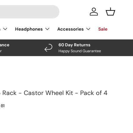
Log In
Basket
a
Headphones
Accessories
Sale
nance
60 Day Returns
r
Happy Sound Guarantee
 Rack - Castor Wheel Kit - Pack of 4
B1
ce