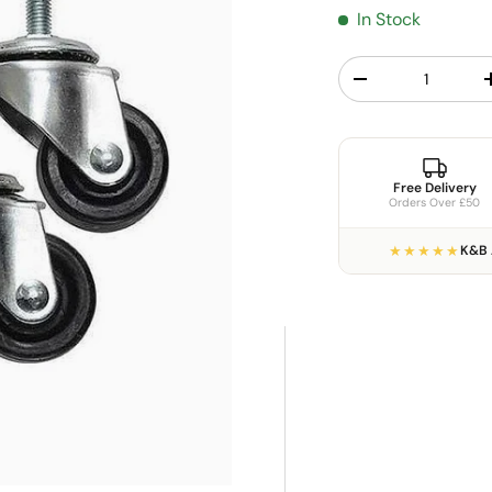
In Stock
Qty
Decrease quantit
Free Delivery
Orders Over £50
★★★★★
K&B 