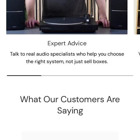
Expert Advice
Talk to real audio specialists who help you choose
the right system, not just sell boxes.
What Our Customers Are
Saying