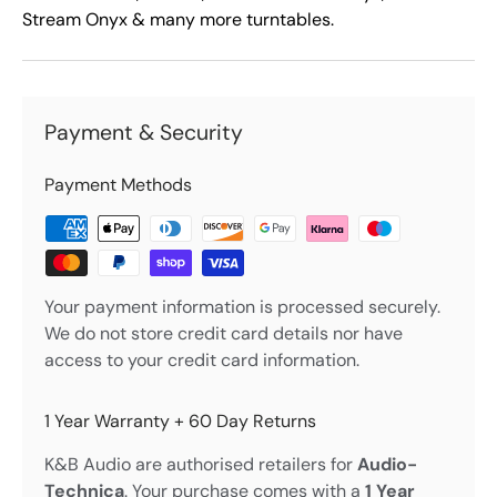
Stream Onyx & many more turntables.
Payment & Security
Payment Methods
Your payment information is processed securely.
We do not store credit card details nor have
access to your credit card information.
1 Year Warranty + 60 Day Returns
K&B Audio are authorised retailers for
Audio-
Technica
. Your purchase comes with a
1 Year