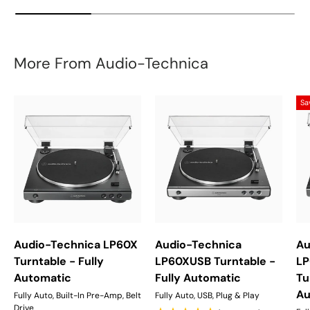
More From Audio-Technica
Sa
Audio-Technica LP60X
Audio-Technica
Au
Turntable - Fully
LP60XUSB Turntable -
LP
Automatic
Fully Automatic
Tu
Au
Fully Auto, Built-In Pre-Amp, Belt
Fully Auto, USB, Plug & Play
Drive