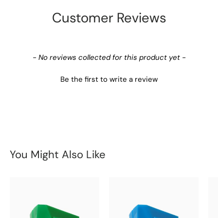
Customer Reviews
New content loaded
- No reviews collected for this product yet -
Be the first to write a review
You Might Also Like