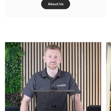
About Us