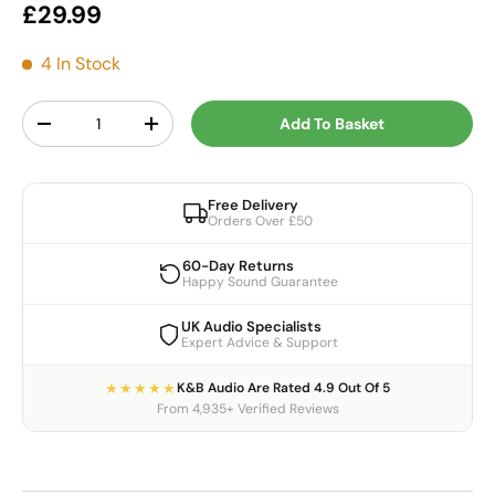
Regular price
£29.99
4 In Stock
Qty
Add To Basket
Decrease quantity
Increase quantity
Free Delivery
Orders Over £50
60-Day Returns
Happy Sound Guarantee
UK Audio Specialists
Expert Advice & Support
★★★★★
K&B Audio Are Rated 4.9 Out Of 5
From 4,935+ Verified Reviews