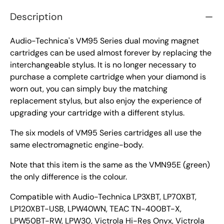
Description
Audio-Technica's VM95 Series dual moving magnet
cartridges can be used almost forever by replacing the
interchangeable stylus. It is no longer necessary to
purchase a complete cartridge when your diamond is
worn out, you can simply buy the matching
replacement stylus, but also enjoy the experience of
upgrading your cartridge with a different stylus.
The six models of VM95 Series cartridges all use the
same electromagnetic engine-body.
Note that this item is the same as the VMN95E (green)
the only difference is the colour.
Compatible with Audio-Technica LP3XBT, LP70XBT,
LP120XBT-USB, LPW40WN, TEAC TN-400BT-X,
LPW50BT-RW, LPW30, Victrola Hi-Res Onyx, Victrola