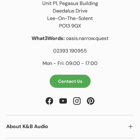
Unit P1, Pegasus Building
Daedalus Drive
Lee-On-The-Solent
PO13 9GX
What3Words:
oasis.narrow.quest
02393 190955
Mon - Fri: 09:00 - 17:00
Contact Us
Facebook
YouTube
Instagram
Pinterest
About K&B Audio