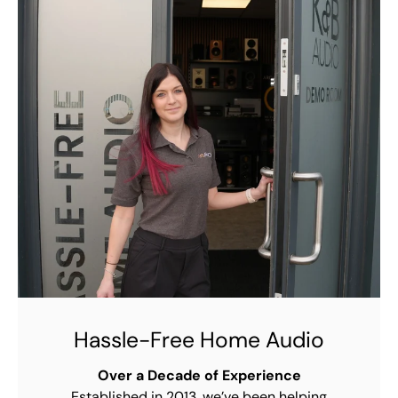
Hassle-Free Home Audio
Over a Decade of Experience
Established in 2013, we’ve been helping