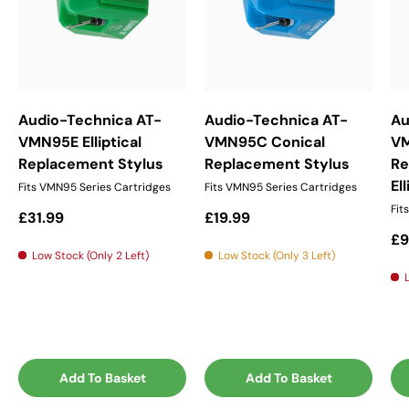
Audio-Technica AT-
Audio-Technica AT-
Au
VMN95E Elliptical
VMN95C Conical
V
Replacement Stylus
Replacement Stylus
Re
El
Fits VMN95 Series Cartridges
Fits VMN95 Series Cartridges
Fit
Regular price
Regular price
£31.99
£19.99
Re
£9
Low Stock (Only 2 Left)
Low Stock (Only 3 Left)
Add To Basket
Add To Basket