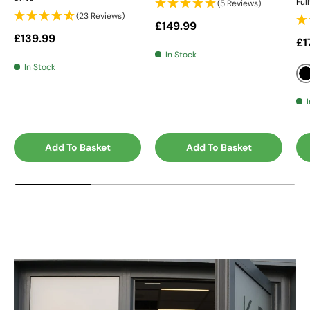
Ful
(5 Reviews)
(23 Reviews)
Regular price
£149.99
Regular price
£139.99
Sa
£1
In Stock
In Stock
Add To Basket
Add To Basket