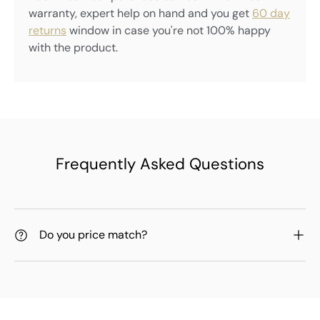
warranty, expert help on hand and you get
60 day
returns
window in case you're not 100% happy
with the product.
Frequently Asked Questions
Do you price match?