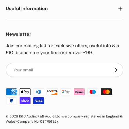
Useful Information
Newsletter
Join our mailing list for exclusive offers, useful info & a
£10 discount on your first order over £99.
Email
Subscrib
Payment methods accepted
© 2026
K&B Audio
.
K&B Audio Ltd is a company registered in England &
Wales (Company No. 08475682).