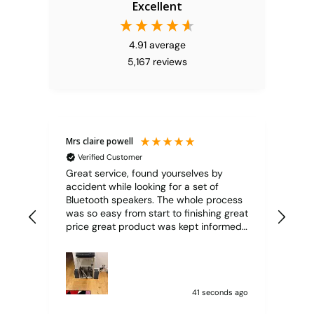
Excellent
4.91
average
5,167
reviews
Mrs claire powell
Mr 
Verified Customer
V
Great service, found yourselves by
Ord
accident while looking for a set of
pric
Bluetooth speakers. The whole process
86 y
was so easy from start to finishing great
price great product was kept informed
through the whole process item was
delivered super quick well packaged
and protected
41 seconds ago