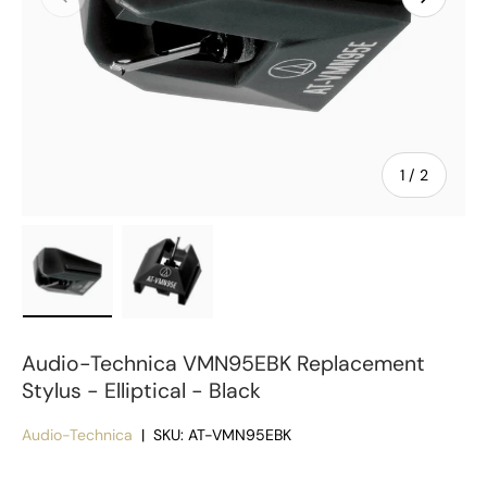
of
1
/
2
Load image 1 in gallery view
Load image 2 in gallery view
Audio-Technica VMN95EBK Replacement
Stylus - Elliptical - Black
Audio-Technica
|
SKU:
AT-VMN95EBK