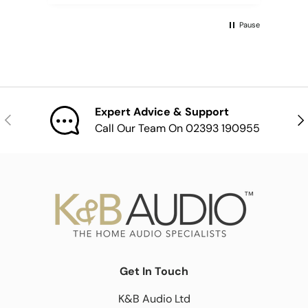
Pause
Expert Advice & Support
Previous
Nex
Call Our Team On 02393 190955
Get In Touch
K&B Audio Ltd