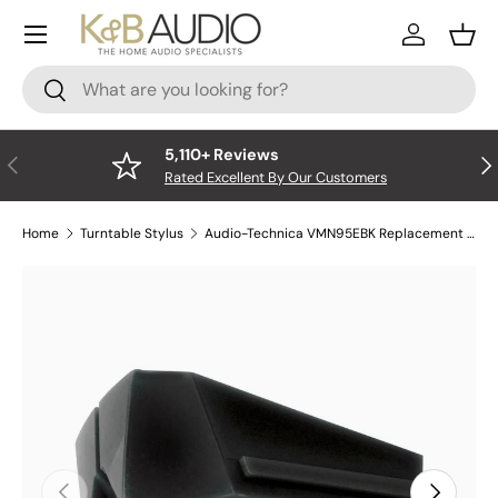
Menu
Skip to content
Log In
Bask
Search
Search
5,110+ Reviews
Previous
Nex
Rated Excellent By Our Customers
Home
Turntable Stylus
Audio-Technica VMN95EBK Replacement Stylus - Elliptical - Black
Skip to product information
Previous
Next