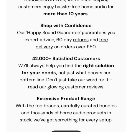
customers enjoy hassle-free home audio for
more than 10 years
.
Shop with Confidence
Our 'Happy Sound Guarantee' guarantees you
expert advice, 60 day
returns
and
free
delivery
on orders over £50.
42,000+ Satisfied Customers
We’ll always help you find the
right solution
for your needs,
not just what boosts our
bottom line. Don’t just take our word for it –
read our glowing customer
reviews
.
Extensive Product Range
With the top brands, carefully curated bundles
and thousands of home audio products in
stock, we’ve got something for every setup.